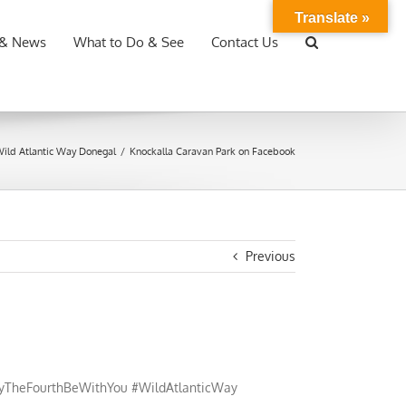
Translate »
 & News
What to Do & See
Contact Us
ild Atlantic Way Donegal
/
Knockalla Caravan Park on Facebook
Previous
ayTheFourthBeWithYou #WildAtlanticWay