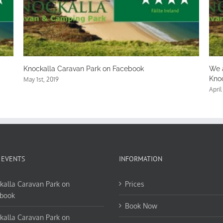
 Facebook
We are coming to the end of an amazin
Knockalla
April 27th, 2019
 EVENTS
INFORMATION
kalla Caravan Park on
Prices
book
Book Now
kalla Caravan Park on