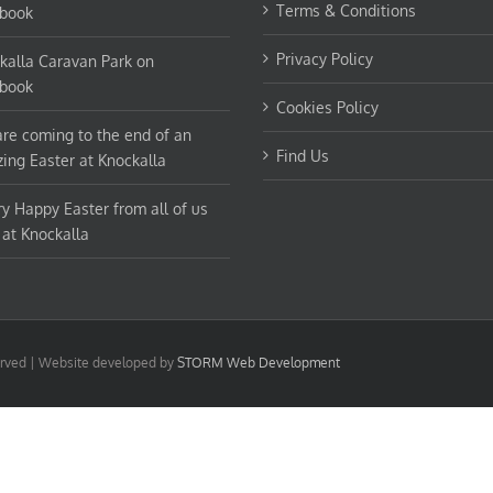
Terms & Conditions
book
Privacy Policy
kalla Caravan Park on
book
Cookies Policy
re coming to the end of an
Find Us
ing Easter at Knockalla
ry Happy Easter from all of us
 at Knockalla
served | Website developed by
STORM Web Development