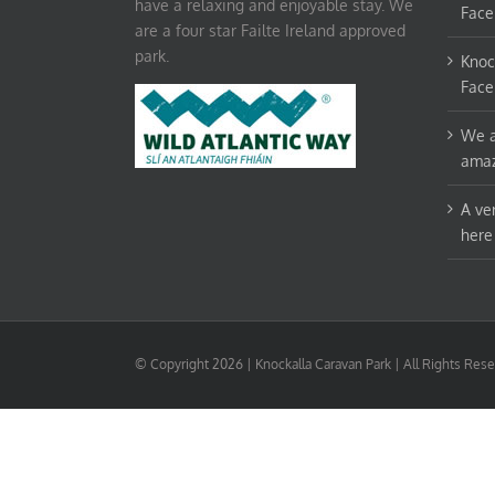
have a relaxing and enjoyable stay. We
Face
are a four star Failte Ireland approved
park.
Knoc
Face
We a
amaz
A ve
here
© Copyright
2026 | Knockalla Caravan Park | All Rights Re