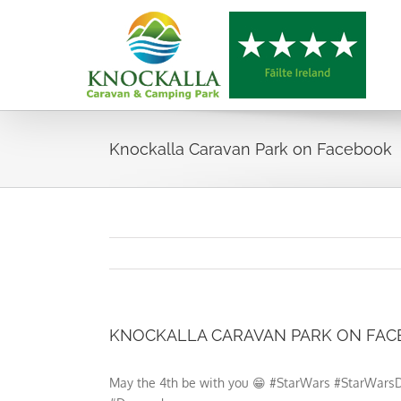
Skip
to
content
Knockalla Caravan Park on Facebook
KNOCKALLA CARAVAN PARK ON FA
May the 4th be with you 😁 #StarWars #StarWa