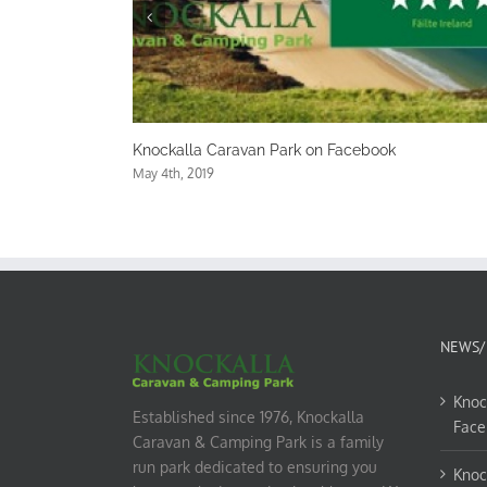
van Park on Facebook
Knockalla Caravan Park on
May 1st, 2019
NEWS/
Knoc
Established since 1976, Knockalla
Face
Caravan & Camping Park is a family
run park dedicated to ensuring you
Knoc