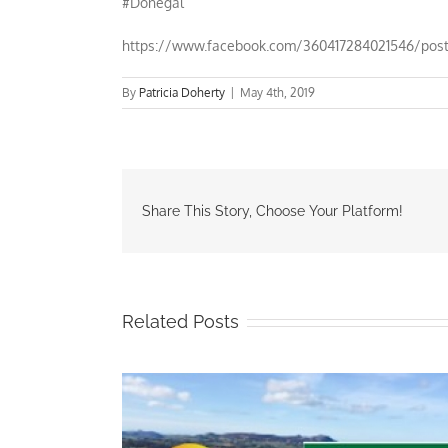
#Donegal
https://www.facebook.com/360417284021546/pos
By
Patricia Doherty
|
May 4th, 2019
Share This Story, Choose Your Platform!
Related Posts