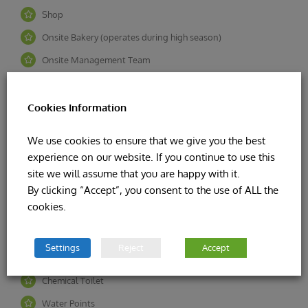
Shop
Onsite Bakery (operates during high season)
Onsite Management Team
24/7 Security on Site
Indoor Pool & Tv Room
Cookies Information
Outdoor Play area
We use cookies to ensure that we give you the best
Tennis Court / Fit Gym
experience on our website. If you continue to use this
site we will assume that you are happy with it.
By clicking “Accept”, you consent to the use of ALL the
Calor Gas cylinders available on site
cookies.
Football Pitch
Toilet & Shower Facilities
Settings
Reject
Accept
Campers Kitchen
Chemical Toilet
Water Points