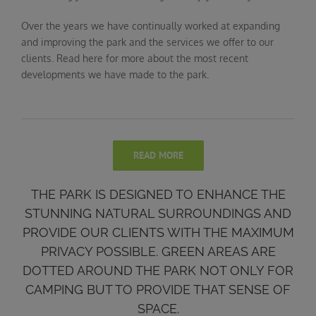
Over the years we have continually worked at expanding
and improving the park and the services we offer to our
clients. Read here for more about the most recent
developments we have made to the park.
READ MORE
THE PARK IS DESIGNED TO ENHANCE THE
STUNNING NATURAL SURROUNDINGS AND
PROVIDE OUR CLIENTS WITH THE MAXIMUM
PRIVACY POSSIBLE. GREEN AREAS ARE
DOTTED AROUND THE PARK NOT ONLY FOR
CAMPING BUT TO PROVIDE THAT SENSE OF
SPACE.