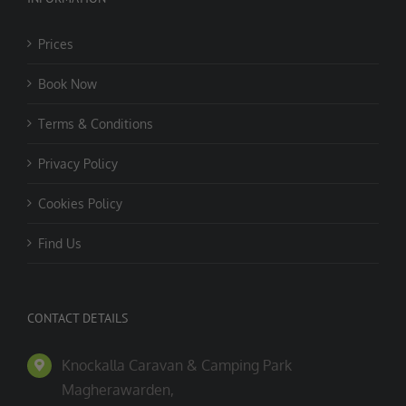
Prices
Book Now
Terms & Conditions
Privacy Policy
Cookies Policy
Find Us
CONTACT DETAILS
Knockalla Caravan & Camping Park
Magherawarden,