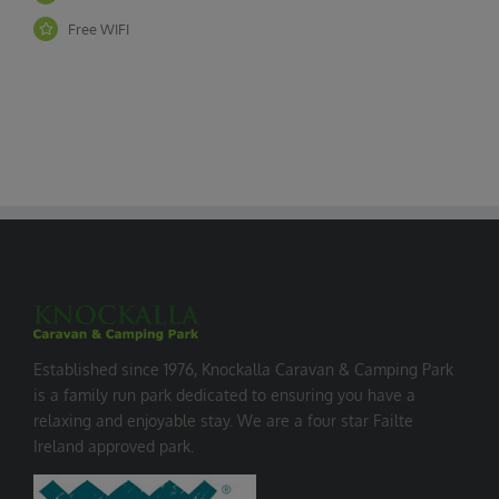
Free WIFI
Established since 1976, Knockalla Caravan & Camping Park
is a family run park dedicated to ensuring you have a
relaxing and enjoyable stay. We are a four star Failte
Ireland approved park.