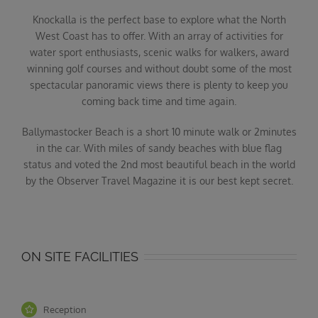
Knockalla is the perfect base to explore what the North
West Coast has to offer. With an array of activities for
water sport enthusiasts, scenic walks for walkers, award
winning golf courses and without doubt some of the most
spectacular panoramic views there is plenty to keep you
coming back time and time again.
Ballymastocker Beach is a short 10 minute walk or 2minutes
in the car. With miles of sandy beaches with blue flag
status and voted the 2nd most beautiful beach in the world
by the Observer Travel Magazine it is our best kept secret.
ON SITE FACILITIES
Reception