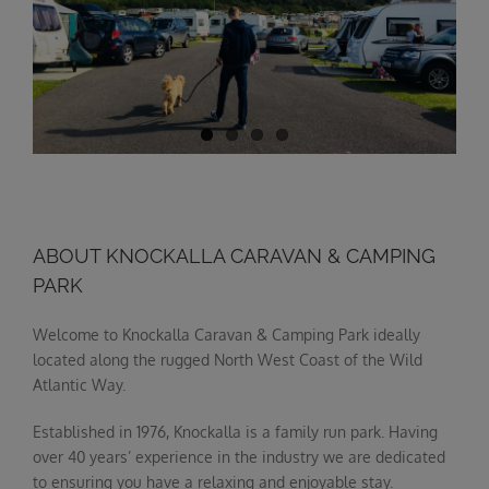
ABOUT KNOCKALLA CARAVAN & CAMPING
PARK
Welcome to Knockalla Caravan & Camping Park ideally
located along the rugged North West Coast of the Wild
Atlantic Way.
Established in 1976, Knockalla is a family run park. Having
over 40 years’ experience in the industry we are dedicated
to ensuring you have a relaxing and enjoyable stay.