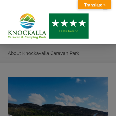
Skip
Translate »
to
content
About Knockavalla Caravan Park