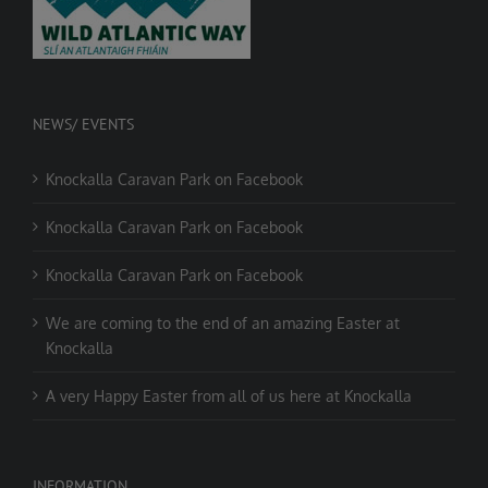
NEWS/ EVENTS
Knockalla Caravan Park on Facebook
Knockalla Caravan Park on Facebook
Knockalla Caravan Park on Facebook
We are coming to the end of an amazing Easter at
Knockalla
A very Happy Easter from all of us here at Knockalla
INFORMATION