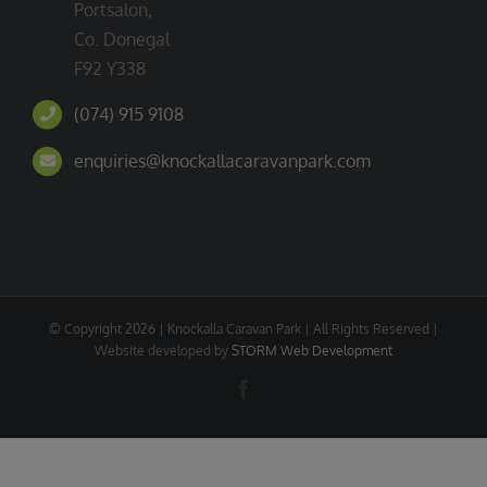
Portsalon,
Co. Donegal
F92 Y338
(074) 915 9108
enquiries@knockallacaravanpark.com
© Copyright
2026 | Knockalla Caravan Park | All Rights Reserved |
Website developed by
STORM Web Development
Facebook