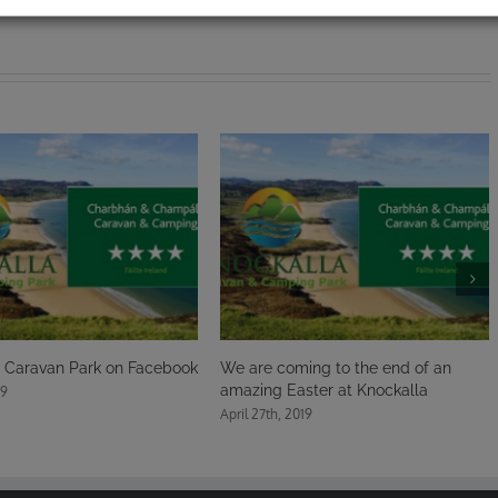
Facebook
We are coming to the end of an
A very Happy East
amazing Easter at Knockalla
here at Knockalla
April 27th, 2019
April 21st, 2019