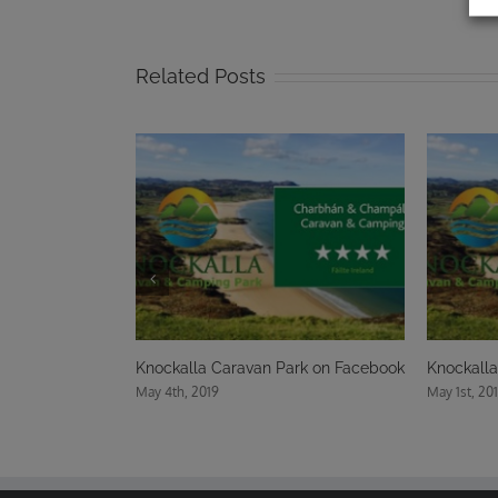
Related Posts
Knockalla Caravan Park on Facebook
Knockalla Caravan Park on 
May 4th, 2019
May 1st, 2019