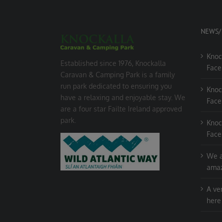
NEWS/
Knoc
Established since 1976, Knockalla
Face
Caravan & Camping Park is a family
run park dedicated to ensuring you
Knoc
have a relaxing and enjoyable stay. We
Face
are a four star Failte Ireland approved
park.
Knoc
Face
We a
amaz
A ve
here