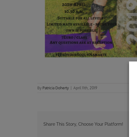
By
Patricia Doherty
|
April 11th, 2019
Share This Story, Choose Your Platform!