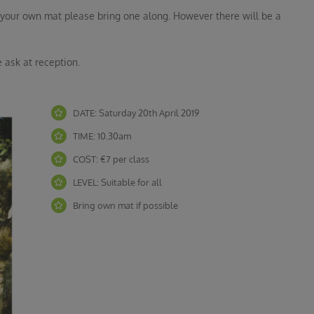
ave your own mat please bring one along. However there will be a
 ask at reception.
DATE: Saturday 20th April 2019
TIME: 10.30am
COST: €7 per class
LEVEL: Suitable for all
Bring own mat if possible