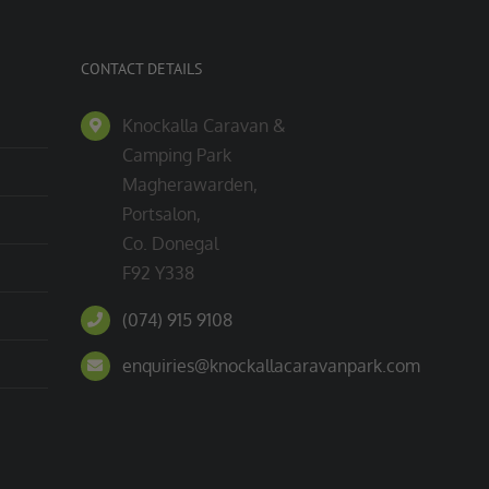
CONTACT DETAILS
Knockalla Caravan &
Camping Park
Magherawarden,
Portsalon,
Co. Donegal
F92 Y338
(074) 915 9108
enquiries@knockallacaravanpark.com