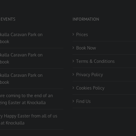
 EVENTS
INFORMATION
kalla Caravan Park on
Prices
book
Book Now
kalla Caravan Park on
Terms & Conditions
book
Privacy Policy
kalla Caravan Park on
book
Cookies Policy
re coming to the end of an
Find Us
ing Easter at Knockalla
ry Happy Easter from all of us
 at Knockalla