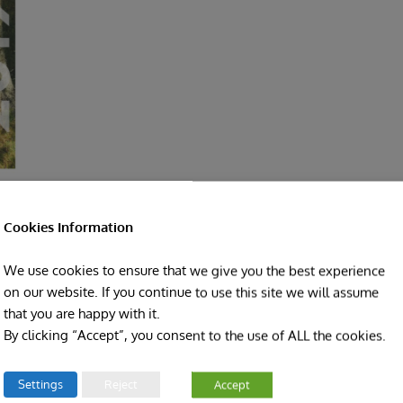
Cookies Information
We use cookies to ensure that we give you the best experience
on our website. If you continue to use this site we will assume
that you are happy with it.
By clicking “Accept”, you consent to the use of ALL the cookies.
Facebook
Twitter
LinkedIn
Reddit
Pinterest
Vk
Settings
Reject
Accept