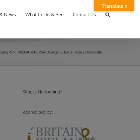
Translate »
 & News
What to Do & See
Contact Us
ping Park
,
Wild Atlantic Way Donegal
/
Easter Yoga at Knockalla
What’s Happening?
Accredited by: