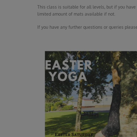
This class is suitable for all levels, but if you h
limited amount of mats available if not.
If you have any further questions or queries please