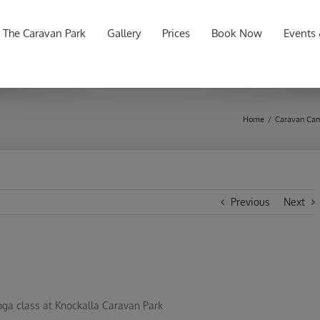
for:
The Caravan Park
Gallery
Prices
Book Now
Events
Home
/
Caravan Cam
Previous
Next
oga class at Knockalla Caravan Park