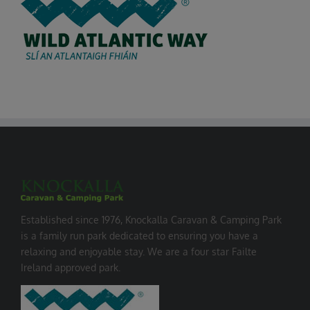
Established since 1976, Knockalla Caravan & Camping Park
is a family run park dedicated to ensuring you have a
relaxing and enjoyable stay. We are a four star Failte
Ireland approved park.