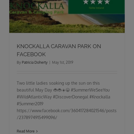
KNOCKALLA CARAVAN PARK ON
FACEBOOK
By
Patricia Doherty
|
May 1st, 2019
Two little ladies soaking up the sun on this
beautiful May Day 🐞🐞☀️😁 #SummerWeSeeYou
#WildAtlanticWay #DiscoverDonegal #Knockalla
#Summer2019
https://www.facebook.com/360417284021546/posts
/2378974915499096/
Read More