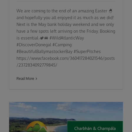
We are coming to the end of an amazing Easter 🐣
and hopefully you all enjoyed it as much as we did!
Next is the May bank holiday weekend and we only
have a few spots left arriving on the Friday. Booking
is essential 🏕🚐 #WildAtlanticWay
#DiscoverDonegal #Camping
#BeautifulBallymastockerBay #SuperPitches
https://www.facebook.com/360417284021546/posts
/2372834092779845/
Read More