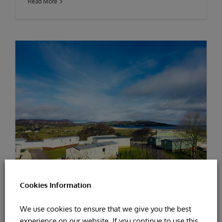
Read More
Cookies Information
EASTER YOGA AT KNOCKALLA
We use cookies to ensure that we give you the best
experience on our website. If you continue to use this
By
Patricia Doherty
|
April 11th, 2019