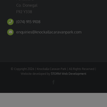
Co. Donegal
F92 Y338
(074) 915 9108
enquiries@knockallacaravanpark.com
© Copyright
2026 | Knockalla Caravan Park | All Rights Reserved |
Website developed by
STORM Web Development
Facebook