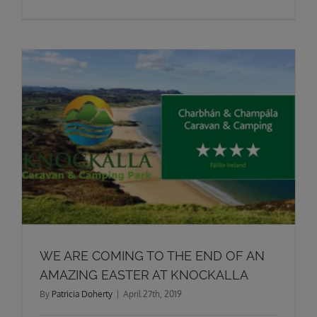
WE ARE COMING TO THE END OF AN
AMAZING EASTER AT KNOCKALLA
By
Patricia Doherty
|
April 27th, 2019