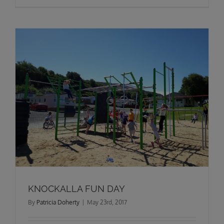
KNOCKALLA FUN DAY
By
Patricia Doherty
|
May 23rd, 2017