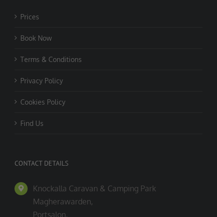
Prices
Book Now
Terms & Conditions
Privacy Policy
Cookies Policy
Find Us
CONTACT DETAILS
Knockalla Caravan & Camping Park
Magherawarden,
Portsalon,