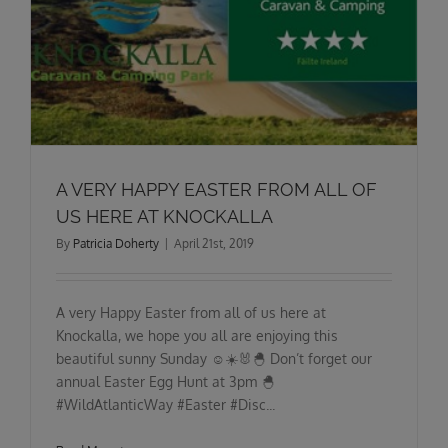
A VERY HAPPY EASTER FROM ALL OF
US HERE AT KNOCKALLA
By
Patricia Doherty
|
April 21st, 2019
A very Happy Easter from all of us here at
Knockalla, we hope you all are enjoying this
beautiful sunny Sunday ☺️☀️🐰🐣 Don’t forget our
annual Easter Egg Hunt at 3pm 🐣
#WildAtlanticWay #Easter #Disc...