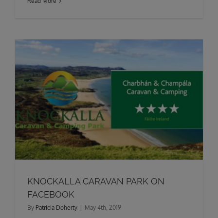
Read More
KNOCKALLA CARAVAN PARK ON
FACEBOOK
By
Patricia Doherty
|
May 4th, 2019