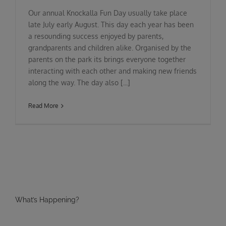
Our annual Knockalla Fun Day usually take place
late July early August. This day each year has been
a resounding success enjoyed by parents,
grandparents and children alike. Organised by the
parents on the park its brings everyone together
interacting with each other and making new friends
along the way. The day also [...]
Read More
What’s Happening?