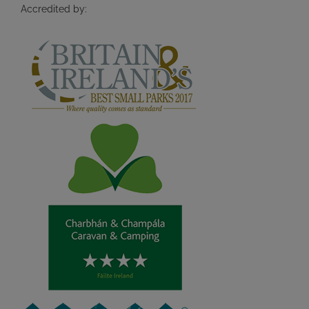
Accredited by: