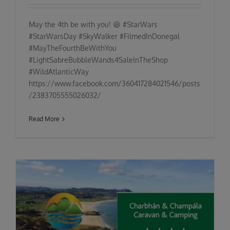
May the 4th be with you! 😆 #StarWars
#StarWarsDay #SkyWalker #FilmedInDonegal
#MayTheFourthBeWithYou
#LightSabreBubbleWands4SaleInTheShop
#WildAtlanticWay
https://www.facebook.com/360417284021546/posts
/2383705555026032/
Read More