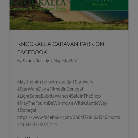
KNOCKALLA CARAVAN PARK ON
FACEBOOK
By
Patricia Doherty
|
May 4th, 2019
May the 4th be with you 😁 #StarWars
#StarWarsDay #FilmedInDonegal
#LightSabreBubbleWands4SaleInTheShop
#MayTheFourthBeWithYou #WildAtlanticWay
#Donegal
https://www.facebook.com/360417284021546/posts
/2383713735025214/