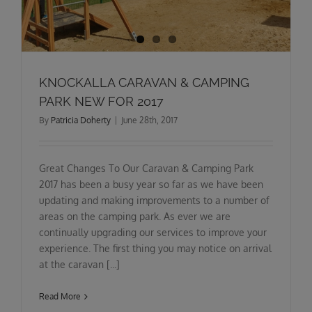
KNOCKALLA CARAVAN & CAMPING
PARK NEW FOR 2017
By
Patricia Doherty
|
June 28th, 2017
Great Changes To Our Caravan & Camping Park
2017 has been a busy year so far as we have been
updating and making improvements to a number of
areas on the camping park. As ever we are
continually upgrading our services to improve your
experience. The first thing you may notice on arrival
at the caravan [...]
Read More