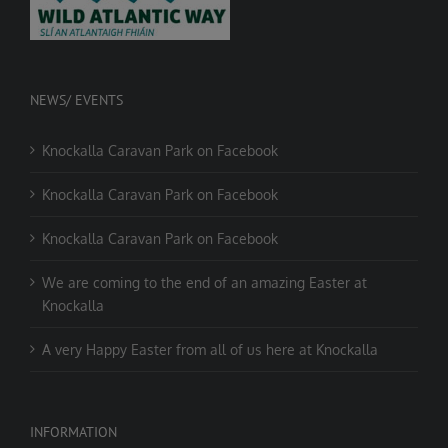
NEWS/ EVENTS
Knockalla Caravan Park on Facebook
Knockalla Caravan Park on Facebook
Knockalla Caravan Park on Facebook
We are coming to the end of an amazing Easter at
Knockalla
A very Happy Easter from all of us here at Knockalla
INFORMATION