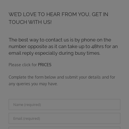
WE’D LOVE TO HEAR FROM YOU, GET IN
TOUCH WITH US!
The best way to contact us is by phone on the
number opposite as it can take up to 48hrs for an
email reply especially during busy times.
Please click for
PRICES
Complete the form below and submit your details and for
any queries you may have.