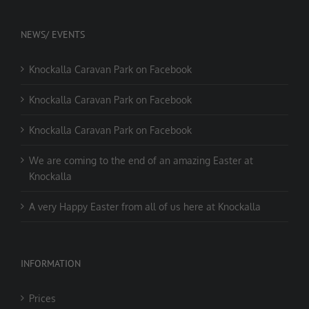
NEWS/ EVENTS
Knockalla Caravan Park on Facebook
Knockalla Caravan Park on Facebook
Knockalla Caravan Park on Facebook
We are coming to the end of an amazing Easter at
Knockalla
A very Happy Easter from all of us here at Knockalla
INFORMATION
Prices