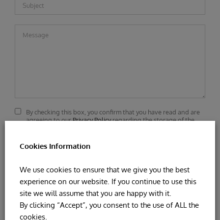
By checking this box, you confirm that you have read and are
agreeing to our
Privacy Policy
regarding the storage of the
data submitted through this form.
Cookies Information
We use cookies to ensure that we give you the best
experience on our website. If you continue to use this
site we will assume that you are happy with it.
By clicking “Accept”, you consent to the use of ALL the
cookies.