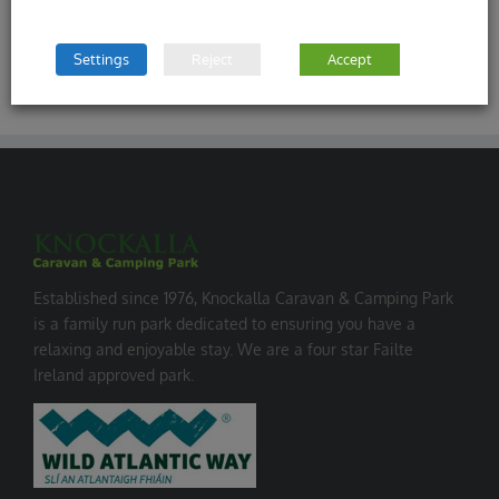
Settings
Reject
Accept
Established since 1976, Knockalla Caravan & Camping Park
is a family run park dedicated to ensuring you have a
relaxing and enjoyable stay. We are a four star Failte
Ireland approved park.