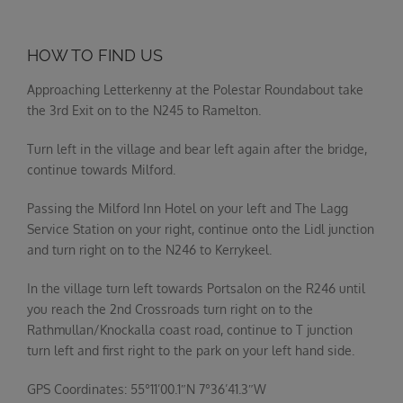
HOW TO FIND US
Approaching Letterkenny at the Polestar Roundabout take
the 3rd Exit on to the N245 to Ramelton.
Turn left in the village and bear left again after the bridge,
continue towards Milford.
Passing the Milford Inn Hotel on your left and The Lagg
Service Station on your right, continue onto the Lidl junction
and turn right on to the N246 to Kerrykeel.
In the village turn left towards Portsalon on the R246 until
you reach the 2nd Crossroads turn right on to the
Rathmullan/Knockalla coast road, continue to T junction
turn left and first right to the park on your left hand side.
GPS Coordinates: 55°11’00.1″N 7°36’41.3″W