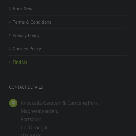
Book Now
Terms & Conditions
Privacy Policy
Cookies Policy
Find Us
CONTACT DETAILS
Knockalla Caravan & Camping Park
Magherawarden,
Portsalon,
Co. Donegal
F92 Y338