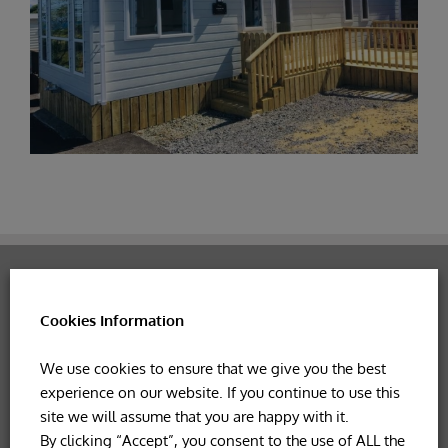
Get in touch if you have any
Cookies Information
queries!
We use cookies to ensure that we give you the best
experience on our website. If you continue to use this
CONTACT US NOW!
site we will assume that you are happy with it.
By clicking “Accept”, you consent to the use of ALL the