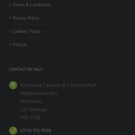
Terms & Conditions
Privacy Policy
Cookies Policy
Find Us
CONTACT DETAILS
Knockalla Caravan & Camping Park
Magherawarden,
Portsalon,
Co. Donegal
F92 Y338
(074) 915 9108