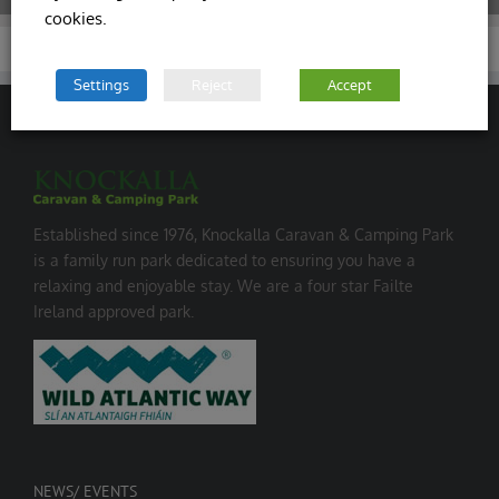
cookies.
Settings
Reject
Accept
Established since 1976, Knockalla Caravan & Camping Park
is a family run park dedicated to ensuring you have a
relaxing and enjoyable stay. We are a four star Failte
Ireland approved park.
NEWS/ EVENTS