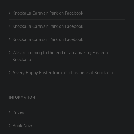
Knockalla Caravan Park on Facebook
Knockalla Caravan Park on Facebook
Knockalla Caravan Park on Facebook
We are coming to the end of an amazing Easter at
Knockalla
A very Happy Easter from all of us here at Knockalla
INFORMATION
Prices
Book Now