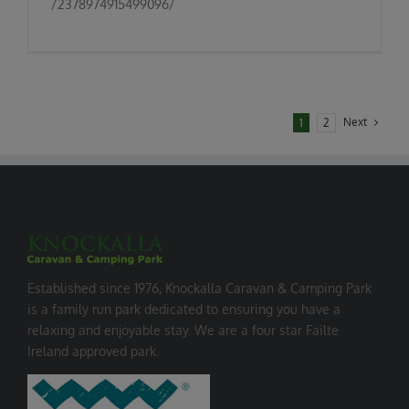
/2378974915499096/
Next
1
2
Established since 1976, Knockalla Caravan & Camping Park
is a family run park dedicated to ensuring you have a
relaxing and enjoyable stay. We are a four star Failte
Ireland approved park.