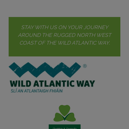
STAY WITH US ON YOUR JOURNEY
AROUND THE RUGGED NORTH WEST
COAST OF THE WILD ATLANTIC WAY.