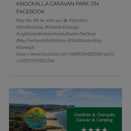
KNOCKALLA CARAVAN PARK ON
FACEBOOK
May the 4th be with you 😁 #StarWars
#StarWarsDay #FilmedInDonegal
#LightSabreBubbleWands4SaleInTheShop
#MayTheFourthBeWithYou #WildAtlanticWay
#Donegal
https://www.facebook.com/360417284021546/posts
/2383713735025214/