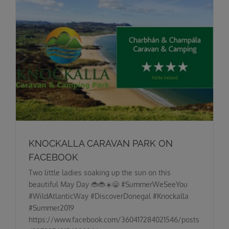
KNOCKALLA CARAVAN PARK ON
FACEBOOK
Two little ladies soaking up the sun on this
beautiful May Day 🐞🐞☀️😁 #SummerWeSeeYou
#WildAtlanticWay #DiscoverDonegal #Knockalla
#Summer2019
https://www.facebook.com/360417284021546/posts