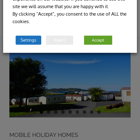
site we will assume that you are happy with it.
By clicking “Accept”, you consent to the use of ALL the
cookies.
Settings
Reject
Accept
MOBILE HOLIDAY HOMES