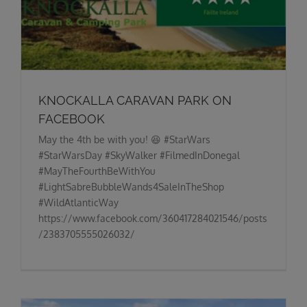
KNOCKALLA CARAVAN PARK ON
FACEBOOK
May the 4th be with you! 😆 #StarWars
#StarWarsDay #SkyWalker #FilmedInDonegal
#MayTheFourthBeWithYou
#LightSabreBubbleWands4SaleInTheShop
#WildAtlanticWay
https://www.facebook.com/360417284021546/posts
/2383705555026032/