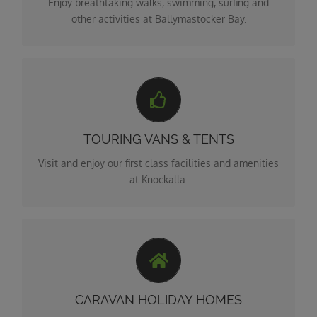
Enjoy breathtaking walks, swimming, surfing and
other activities at Ballymastocker Bay.
4**** CAMPING
Knockalla Touring Van, Caravan and Camping Park is
the ideal base from which to explore wonders of
TOURING VANS & TENTS
Donegal.
Visit and enjoy our first class facilities and amenities
at Knockalla.
HOLIDAY HOME SITES
Knockalla Caravan & Camping Park is a familly run
park dedicated to ensuring you have a relaxing and
CARAVAN HOLIDAY HOMES
enjoyable stay.