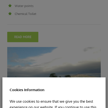
Water points
Chemical Toilet
READ MORE
Cookies Information
We use cookies to ensure that we give you the best
experience on our website. If you continue to use this