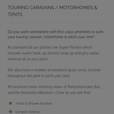
TOURING CARAVANS / MOTORHOMES &
TENTS
Do you want somewhere with first class amenities to park
your touring caravan, motorhome or pitch your tent?
As standard all our pitches are Super Pitches which
includes water hook up, electric hook up and grey water
removal all at your pitch.
We also have a number of excellent grass areas located
throughout the park to pitch your tent.
All locations have stunning views of Ballymastocker Bay
and the Knockalla Mountain. Close by you will find:
Toilet & Shower facilities
Campers Kitchen