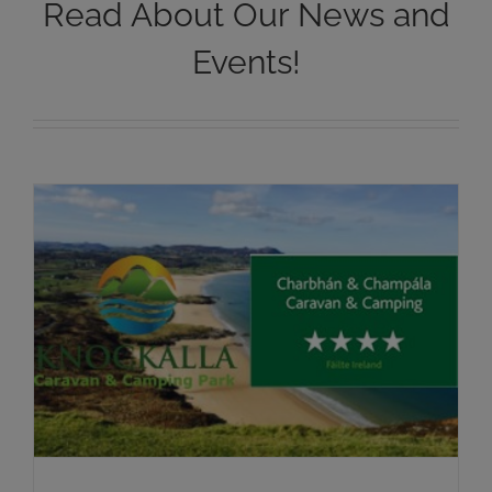
Read About Our News and
Events!