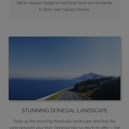
We're always happy to welcome back our residents
to their own holiday homes.
STUNNING DONEGAL LANDSCAPE
Soak up the stunning Knockalla landscape and feel the
sand beneath your feet. Donegal has so much to offer – the