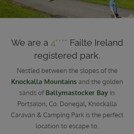
We are a
4****
Failte Ireland
registered park.
Nestled between the slopes of the
Knockalla Mountains
and the golden
sands of
Ballymastocker Bay
in
Portsalon, Co. Donegal
,
Knockalla
Caravan & Camping Park is the perfect
location to escape to.