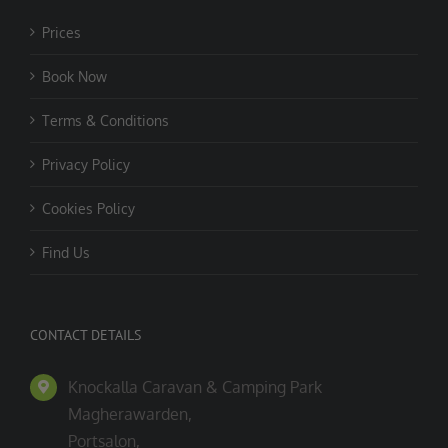
Prices
Book Now
Terms & Conditions
Privacy Policy
Cookies Policy
Find Us
CONTACT DETAILS
Knockalla Caravan & Camping Park
Magherawarden,
Portsalon,