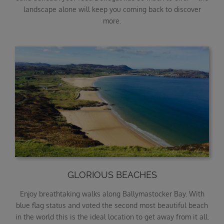
landscape alone will keep you coming back to discover
more.
GLORIOUS BEACHES
Enjoy breathtaking walks along Ballymastocker Bay. With
blue flag status and voted the second most beautiful beach
in the world this is the ideal location to get away from it all.