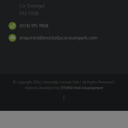
Co. Donegal
F92 Y338
(074) 915 9108
enquiries@knockallacaravanpark.com
© Copyright
2026 | Knockalla Caravan Park | All Rights Reserved |
Website developed by
STORM Web Development
Facebook