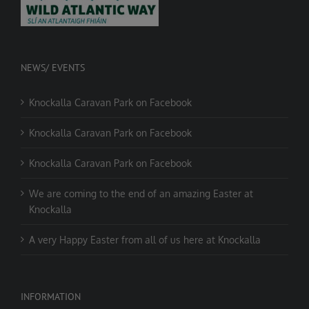
NEWS/ EVENTS
Knockalla Caravan Park on Facebook
Knockalla Caravan Park on Facebook
Knockalla Caravan Park on Facebook
We are coming to the end of an amazing Easter at
Knockalla
A very Happy Easter from all of us here at Knockalla
INFORMATION