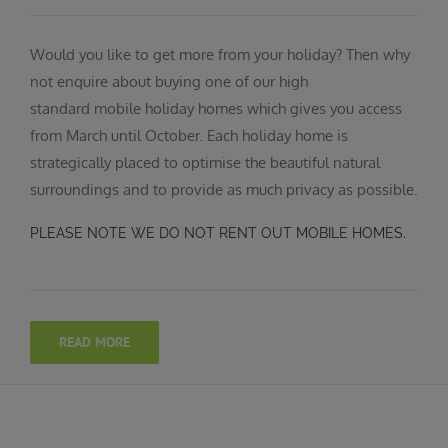
Would you like to get more from your holiday? Then why
not enquire about buying one of our high
standard mobile holiday homes which gives you access
from March until October. Each holiday home is
strategically placed to optimise the beautiful natural
surroundings and to provide as much privacy as possible.
PLEASE NOTE WE DO NOT RENT OUT MOBILE HOMES.
READ MORE